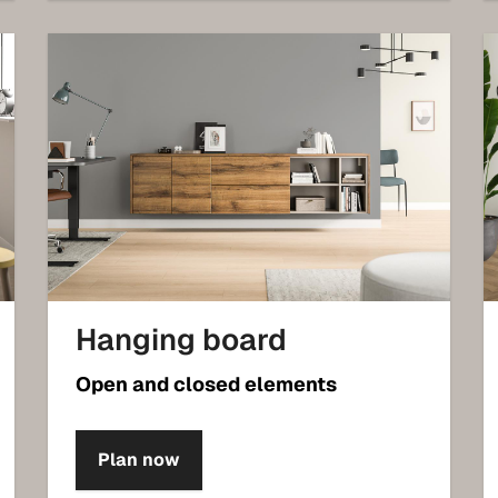
Hanging board
Open and closed elements
Plan now