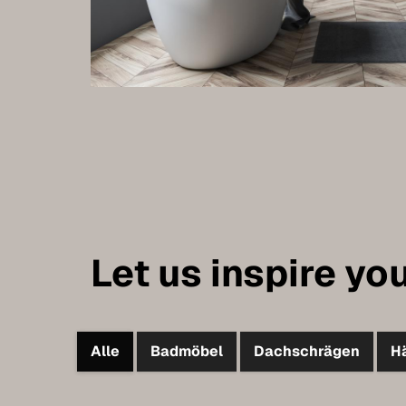
Let us inspire you
Alle
Badmöbel
Dachschrägen
H