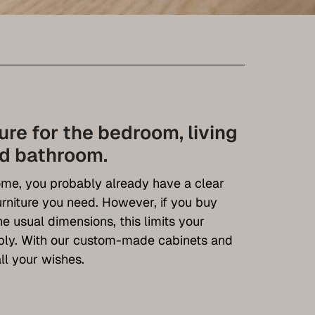
ture for the bedroom, living
nd bathroom.
me, you probably already have a clear
urniture you need. However, if you buy
e usual dimensions, this limits your
ably. With our custom-made cabinets and
ll your wishes.