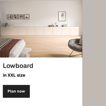
Lowboard
in XXL size
Plan now