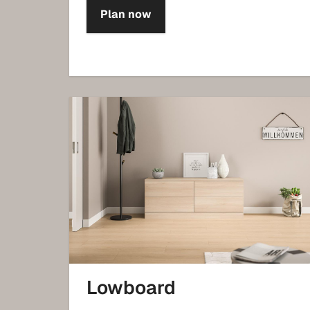
Plan now
Lowboard