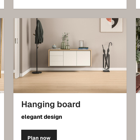
Hanging board
elegant design
Plan now