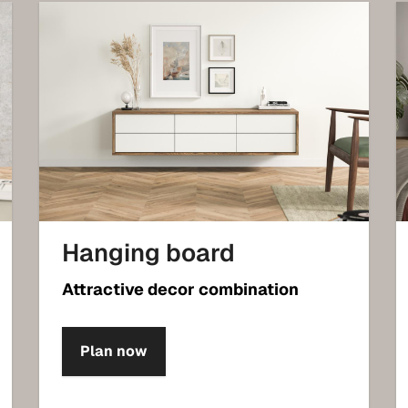
Hanging board
Attractive decor combination
Plan now