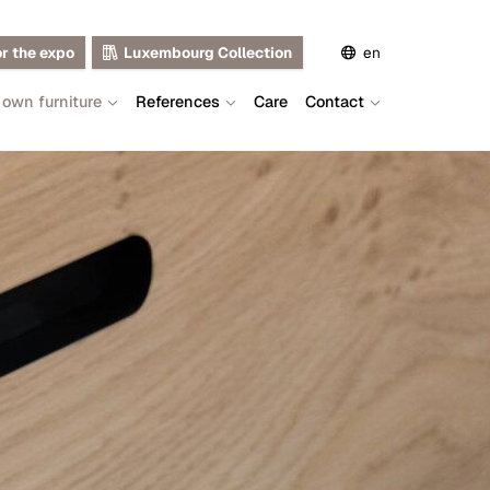
or the expo
Luxembourg Collection
en
 own furniture
References
Care
Contact
de
fr