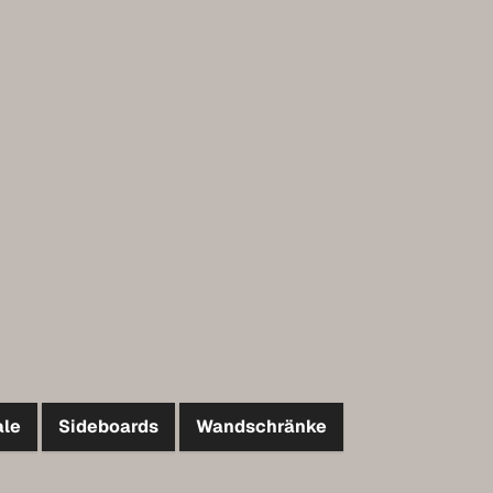
ale
Sideboards
Wandschränke