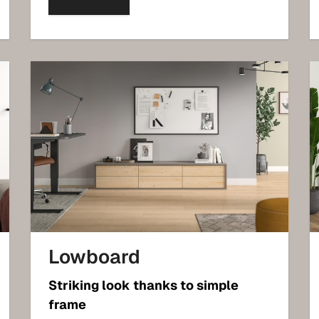
Lowboard
Striking look thanks to simple
frame