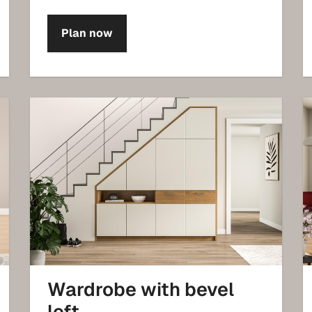
Plan now
Wardrobe with bevel
left