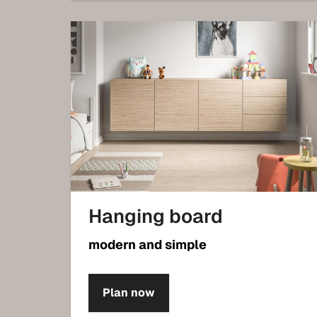
Hanging board
modern and simple
Plan now