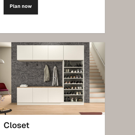
Plan now
Closet