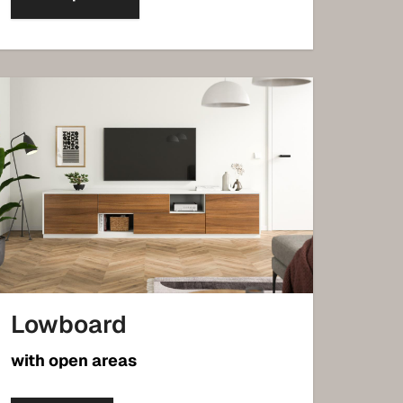
Lowboard
with open areas