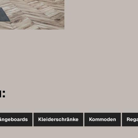
:
ängeboards
Kleiderschränke
Kommoden
Reg