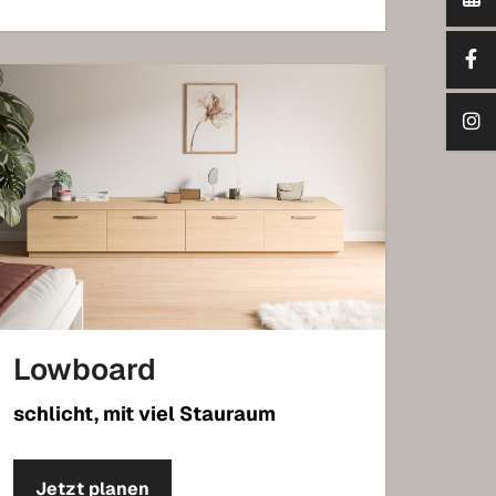
Lowboard
schlicht, mit viel Stauraum
Jetzt planen