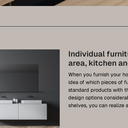
Individual furni
area, kitchen a
When you furnish your ho
idea of which pieces of f
standard products with th
design options consider
shelves, you can realize a