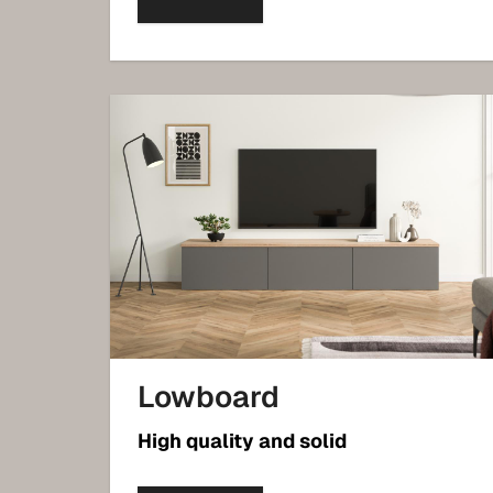
Lowboard
High quality and solid