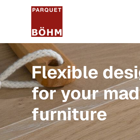
Flexible des
for your ma
furniture