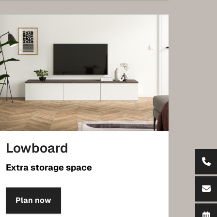
Lowboard
Extra storage space
Plan now