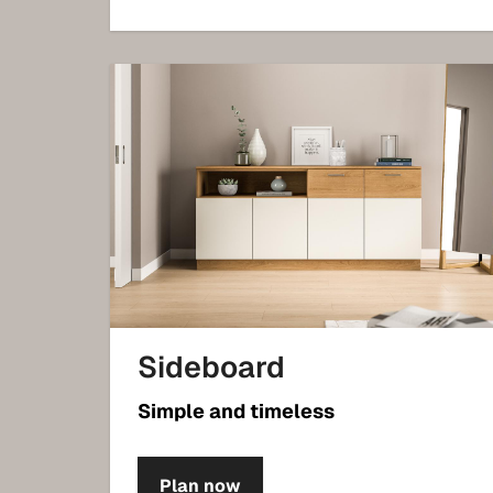
Sideboard
Simple and timeless
Plan now