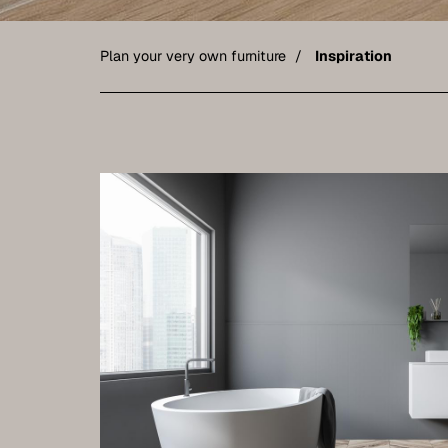
Plan your very own furniture
Inspiration