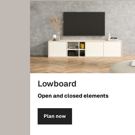
Lowboard
Open and closed elements
Plan now