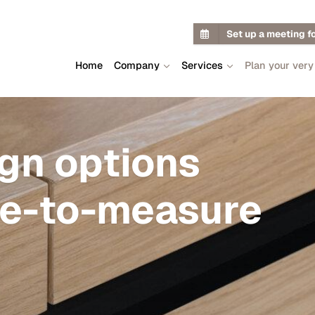
Set up a meeting f
Home
Company
Services
Plan your very
ign options
de-to-measure