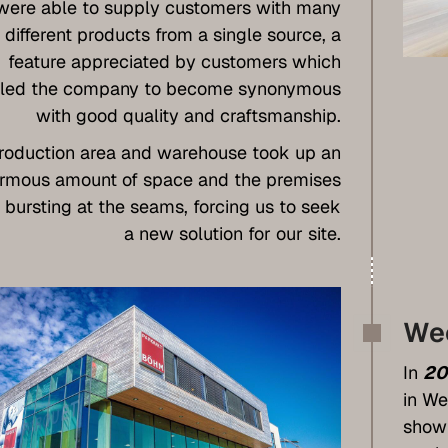
were able to supply customers with many
different products from a single source, a
feature appreciated by customers which
led the company to become synonymous
with good quality and craftsmanship.
roduction area and warehouse took up an
rmous amount of space and the premises
 bursting at the seams, forcing us to seek
a new solution for our site.
We
In
20
in We
showr