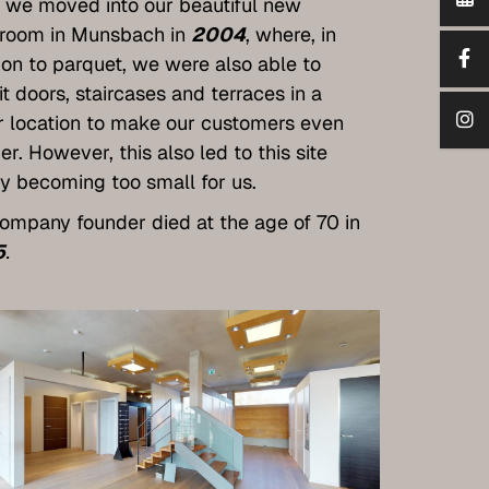
, we moved into our beautiful new
room in Munsbach in
2004
, where, in
ion to parquet, we were also able to
it doors, staircases and terraces in a
r location to make our customers even
er. However, this also led to this site
y becoming too small for us.
ompany founder died at the age of 70 in
5
.