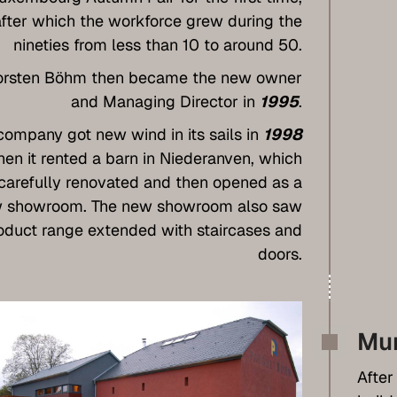
after which the workforce grew during the
nineties from less than 10 to around 50.
orsten Böhm then became the new owner
and Managing Director in
1995
.
company got new wind in its sails in
1998
en it rented a barn in Niederanven, which
carefully renovated and then opened as a
 showroom. The new showroom also saw
oduct range extended with staircases and
doors.
Mu
After