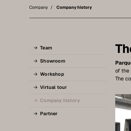
Company
Company history
Th
Team
Showroom
Parqu
of th
Workshop
The co
Virtual tour
Company history
Partner