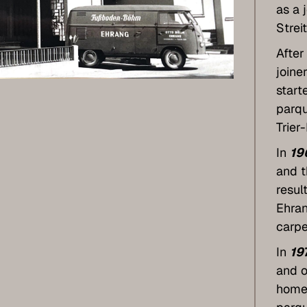
as a 
Strei
After
joine
start
parqu
Trier
In
19
and t
resul
Ehran
carpe
In
19
and o
home