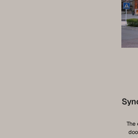
Syn
The 
doo