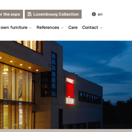
or the expo
Luxembourg Collection
en
 own furniture
References
Care
Contact
de
fr