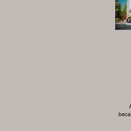
becam