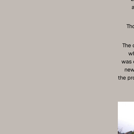
Th
The 
wh
was 
new
the pr