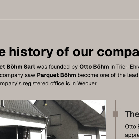
e history of our comp
et Böhm Sarl
was founded by
Otto Böhm
in Trier-Eh
e company saw
Parquet Böhm
become one of the leadi
mpany’s registered office is in Wecker. .
The
Otto 
appre