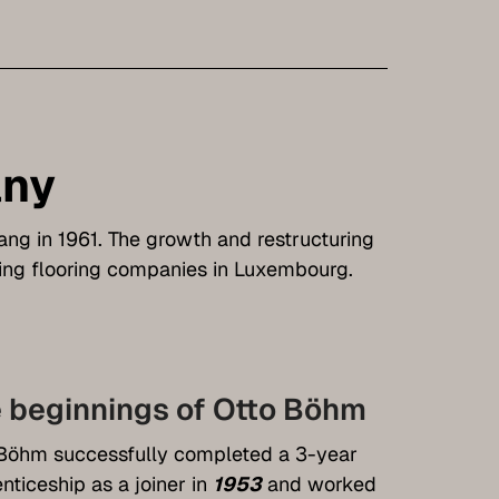
any
rang in 1961. The growth and restructuring
ng flooring companies in Luxembourg.
 beginnings of Otto Böhm
Böhm successfully completed a 3-year
nticeship as a joiner in
1953
and worked