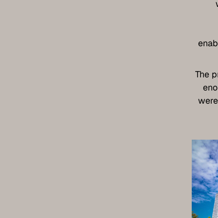
enab
The p
eno
were