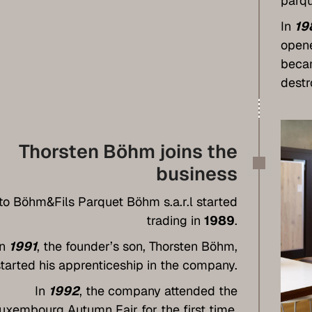
parqu
In
19
open
becam
destr
Thorsten Böhm joins the
business
to Böhm&Fils Parquet Böhm s.a.r.l started
trading in
1989
.
In
1991
, the founder’s son, Thorsten Böhm,
started his apprenticeship in the company.
In
1992
, the company attended the
uxembourg Autumn Fair for the first time,