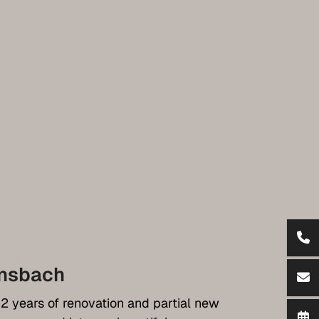
nsbach
 2 years of renovation and partial new