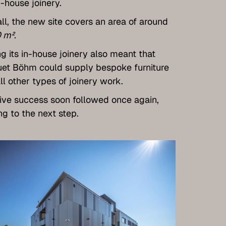
n-house joinery.
ll, the new site covers an area of around
 m².
g its in-house joinery also meant that
et Böhm could supply bespoke furniture
ll other types of joinery work.
ve success soon followed once again,
ng to the next step.