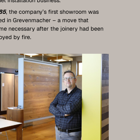
et installation business.
85
, the company’s first showroom was
ed in Grevenmacher – a move that
e necessary after the joinery had been
oyed by fire.