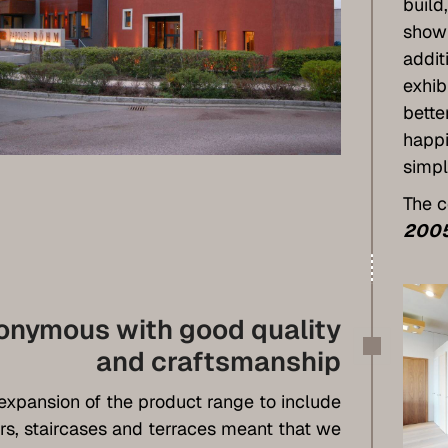
build
show
addit
exhib
bette
happi
simpl
The c
200
onymous with good quality
and craftsmanship
expansion of the product range to include
rs, staircases and terraces meant that we