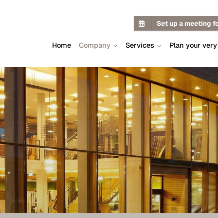
Set up a meeting f
Home
Company
Services
Plan your very