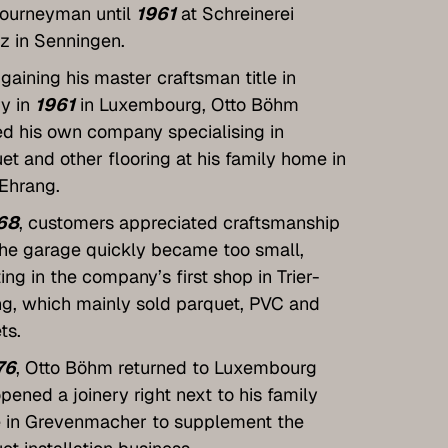
journeyman until
1961
at Schreinerei
tz in Senningen.
 gaining his master craftsman title in
ry in
1961
in Luxembourg, Otto Böhm
ed his own company specialising in
et and other flooring at his family home in
-Ehrang.
68
, customers appreciated craftsmanship
he garage quickly became too small,
ting in the company’s first shop in Trier-
g, which mainly sold parquet, PVC and
ts.
76
, Otto Böhm returned to Luxembourg
pened a joinery right next to his family
 in Grevenmacher to supplement the