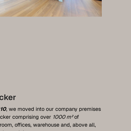
cker
10
, we moved into our company premises
cker comprising over
1000 m²
of
oom, offices, warehouse and, above all,