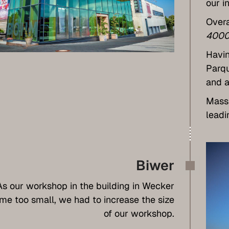
our i
Overa
4000
Havin
Parqu
and a
Massi
leadi
Biwer
As our workshop in the building in Wecker
e too small, we had to increase the size
of our workshop.