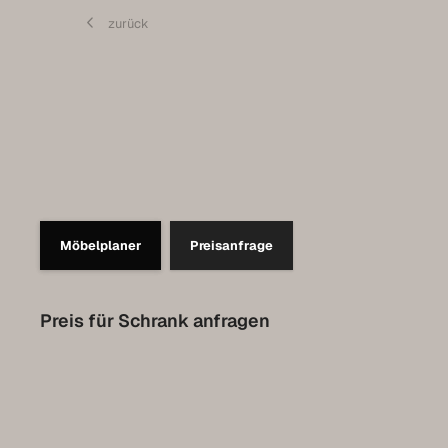
Contact
zurück
Set up a meeting for the expo
Luxembourg Collection
Möbelplaner
Preisanfrage
Preis für Schrank anfragen