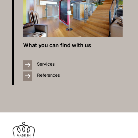
What you can find with us
Services
References