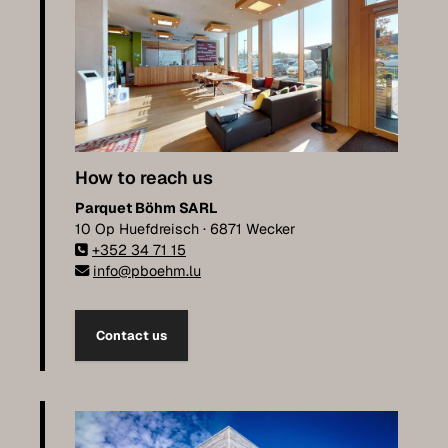
How to reach us
Parquet Böhm SARL
10 Op Huefdreisch · 6871 Wecker
+352 34 71 15
info@pboehm.lu
Contact us