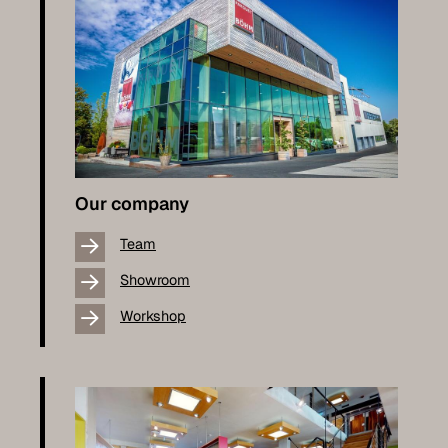
Our company
Team
Showroom
Workshop