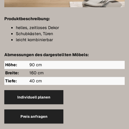
Bathroom furniture
Furniture for sloping ceilings
Produktbeschreibung:
Wall-mounted sideboards
helles, zeitloses Dekor
Schubkästen, Türen
Wardrobes
leicht kombinierbar
Dressers
Abmessungen des dargestellten Möbels:
Shelving
Höhe:
90 cm
Sideboards
Breite:
160 cm
Tiefe:
40 cm
Wall cabinets
Quality of our furniture
Individuell planen
References
Preis anfragen
Care