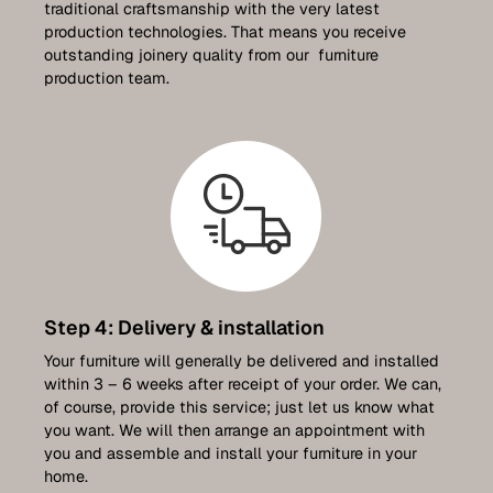
traditional craftsmanship with the very latest
production technologies. That means you receive
outstanding joinery quality from our furniture
production team.
Step 4: Delivery & installation
Your furniture will generally be delivered and installed
within 3 – 6 weeks after receipt of your order. We can,
of course, provide this service; just let us know what
you want. We will then arrange an appointment with
you and assemble and install your furniture in your
home.