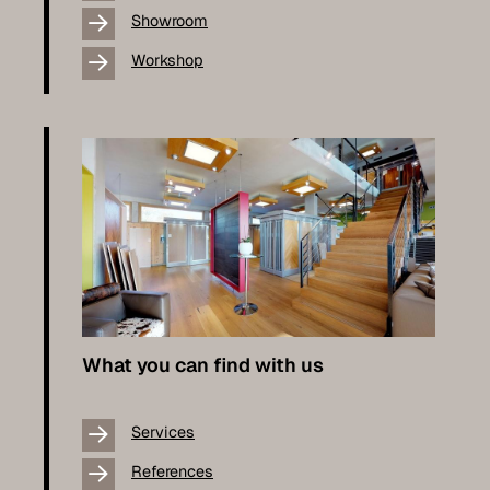
Showroom
Workshop
What you can find with us
Services
References