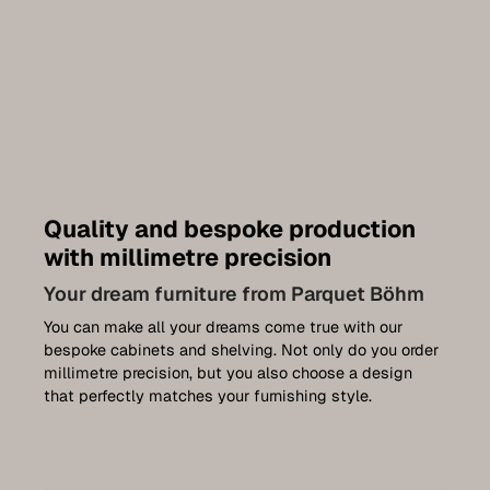
Quality and bespoke production
with millimetre precision
Your dream furniture from Parquet Böhm
You can make all your dreams come true with our
bespoke cabinets and shelving. Not only do you order
millimetre precision, but you also choose a design
that perfectly matches your furnishing style.