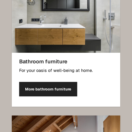
Bathroom furniture
For your oasis of well-being at home.
More bathroom furniture