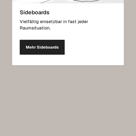
Sideboards
Vielfältig einsetzbar in fast jeder
Raumsituation.
Mehr Sideboards