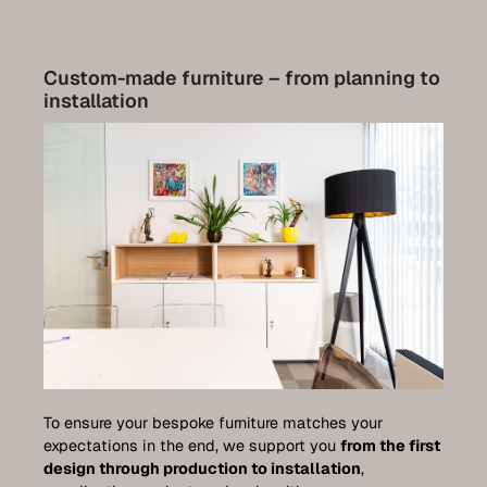
Custom-made furniture – from planning to
installation
To ensure your bespoke furniture matches your
expectations in the end, we support you
from the first
design through production to installation
,