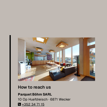
How to reach us
Parquet Böhm SARL
10 Op Huefdreisch · 6871 Wecker
+352 34 71 15