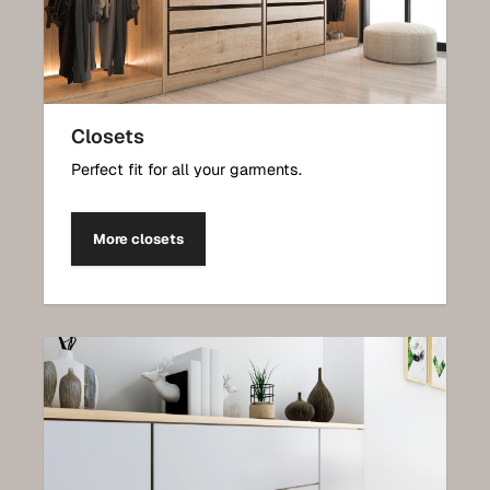
Closets
Perfect fit for all your garments.
More closets