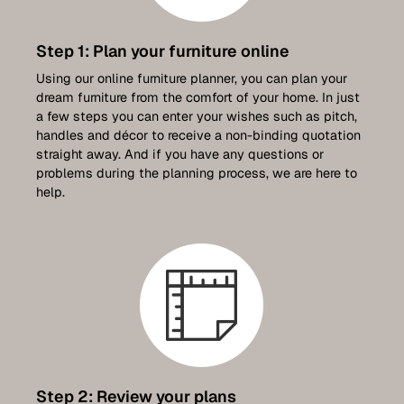
Step 1: Plan your furniture online
Using our online furniture planner, you can plan your
dream furniture from the comfort of your home. In just
a few steps you can enter your wishes such as pitch,
handles and décor to receive a non-binding quotation
straight away. And if you have any questions or
problems during the planning process, we are here to
help.
Step 2: Review your plans