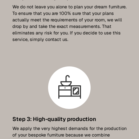
We do not leave you alone to plan your dream furniture.
To ensure that you are 100% sure that your plans
actually meet the requirements of your room, we will
drop by and take the exact measurements. That
eliminates any risk for you. If you decide to use this
service, simply contact us.
Step 3: High-quality production
We apply the very highest demands for the production
of your bespoke furniture because we combine