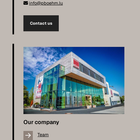
info@pboehm.lu
Contact us
Our company
Team