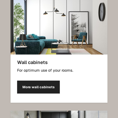
Wall cabinets
For optimum use of your rooms.
More wall cabinets