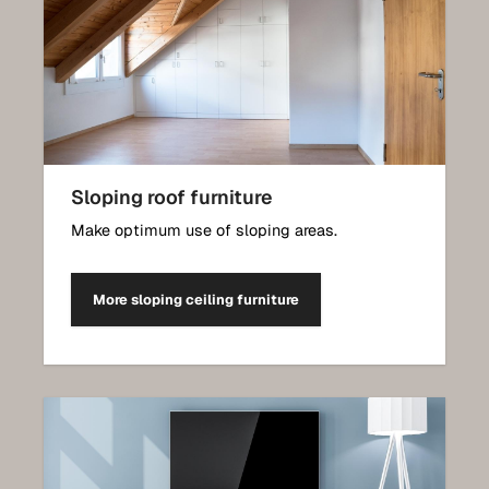
Sloping roof furniture
Make optimum use of sloping areas.
More sloping ceiling furniture