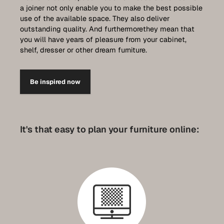
a joiner not only enable you to make the best possible
use of the available space. They also deliver
outstanding quality. And furthermorethey mean that
you will have years of pleasure from your cabinet,
shelf, dresser or other dream furniture.
Be inspired now
It's that easy to plan your furniture online: