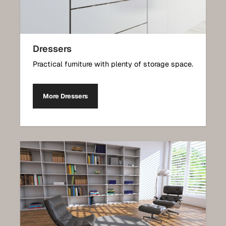
Dressers
Practical furniture with plenty of storage space.
More Dressers