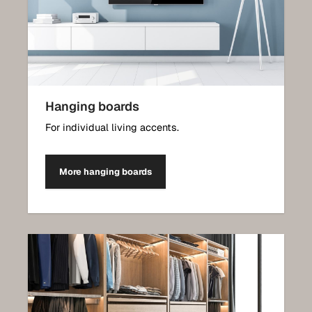
Hanging boards
For individual living accents.
More hanging boards