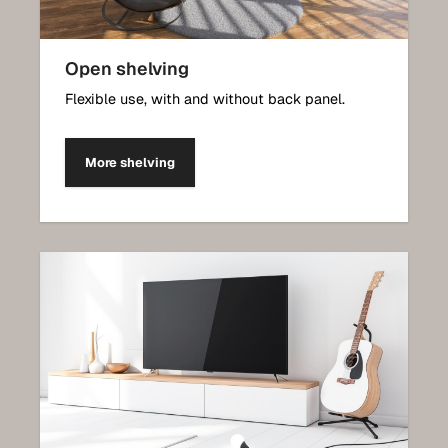
Open shelving
Flexible use, with and without back panel.
More shelving