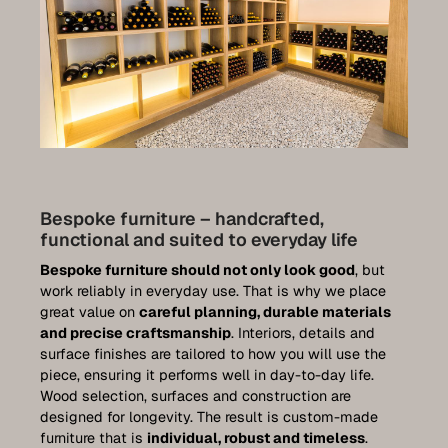
Bespoke furniture – handcrafted,
functional and suited to everyday life
Bespoke furniture should not only look good
, but
work reliably in everyday use. That is why we place
great value on
careful planning, durable materials
and precise craftsmanship
. Interiors, details and
surface finishes are tailored to how you will use the
piece, ensuring it performs well in day-to-day life.
Wood selection, surfaces and construction are
designed for longevity. The result is custom-made
furniture that is
individual, robust and timeless
.