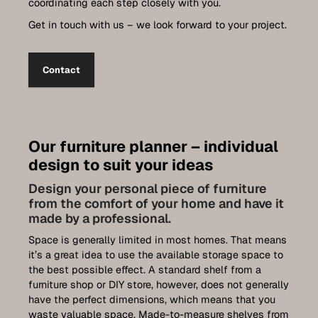
coordinating each step closely with you.
Get in touch with us – we look forward to your project.
Contact
Our furniture planner – individual
design to suit your ideas
Design your personal piece of furniture
from the comfort of your home and have it
made by a professional.
Space is generally limited in most homes. That means
it’s a great idea to use the available storage space to
the best possible effect. A standard shelf from a
furniture shop or DIY store, however, does not generally
have the perfect dimensions, which means that you
waste valuable space. Made-to-measure shelves from