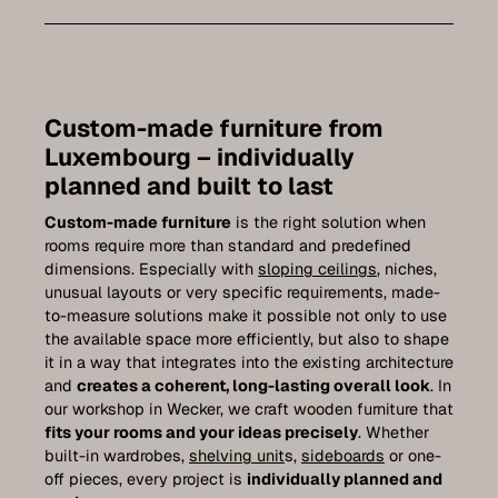
Bathroom furniture
Furniture for sloping ceilings
Wall-mounted sideboards
Custom-made furniture from
Wardrobes
Luxembourg – individually
planned and built to last
Dressers
Custom-made furniture
is the right solution when
Shelving
rooms require more than standard and predefined
dimensions. Especially with
sloping ceilings
, niches,
Sideboards
unusual layouts or very specific requirements, made-
to-measure solutions make it possible not only to use
Wall cabinets
the available space more efficiently, but also to shape
it in a way that integrates into the existing architecture
Quality of our furniture
and
creates a coherent, long-lasting overall look
. In
our workshop in Wecker, we craft wooden furniture that
References
fits your rooms and your ideas precisely
. Whether
built-in wardrobes,
shelving unit
s,
sideboards
or one-
Care
off pieces, every project is
individually planned and