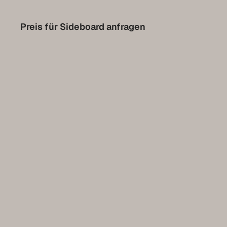
Contact
Preis für Sideboard anfragen
Set up a meeting for the expo
Luxembourg Collection