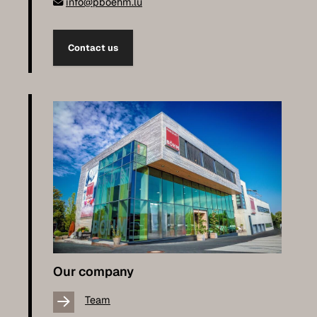
info@pboehm.lu
Contact us
Our company
Team