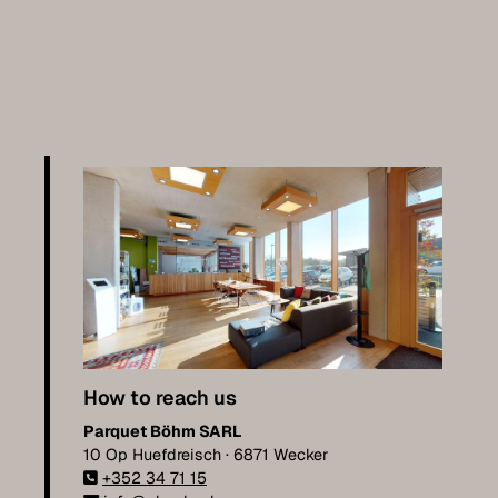
How to reach us
Parquet Böhm SARL
10 Op Huefdreisch · 6871 Wecker
+352 34 71 15