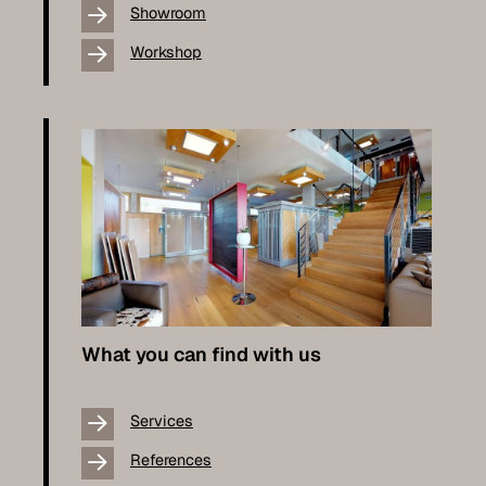
Showroom
Workshop
What you can find with us
Services
References