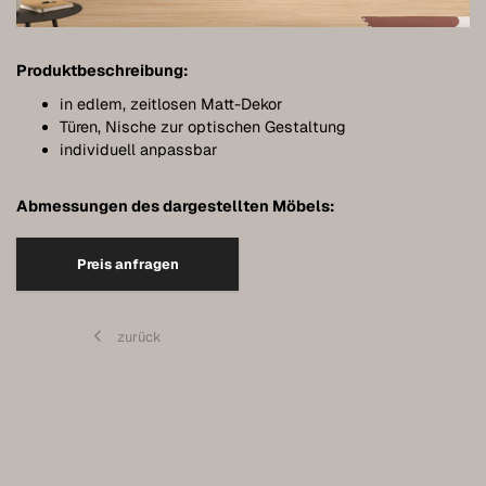
Bathroom furniture
Furniture for sloping ceilings
Produktbeschreibung:
Wall-mounted sideboards
in edlem, zeitlosen Matt-Dekor
Türen, Nische zur optischen Gestaltung
Wardrobes
individuell anpassbar
Dressers
Abmessungen des dargestellten Möbels:
Shelving
Preis anfragen
Sideboards
Wall cabinets
zurück
Quality of our furniture
References
Care