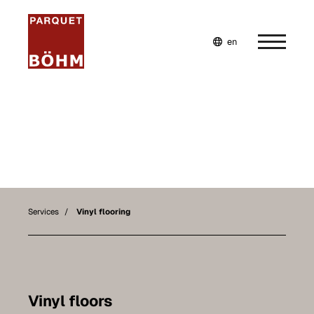
en
de
fr
Home
Company
Services
Our services
Services
Vinyl flooring
Parquet flooring
Vinyl flooring
Laminate flooring
Vinyl floors