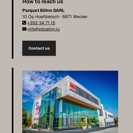
How to reach us
Parquet Böhm SARL
10 Op Huefdreisch · 6871 Wecker
+352 34 71 15
info@pboehm.lu
Contact us