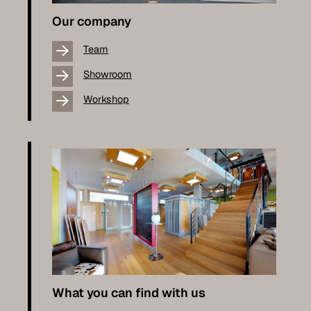
Our company
Team
Showroom
Workshop
What you can find with us