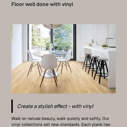
Parquet renovation
Floor well done with vinyl
Stairs
Doors
Plan your own front doors
Furniture construction
Kitchens
Wall coverings
Terraces
Luxemburg collection
Plan your very own furniture
Create a stylish effect - with vinyl
References
Walk on natural beauty, walk quietly and softly. Our
vinyl collections set new standards. Each plank has