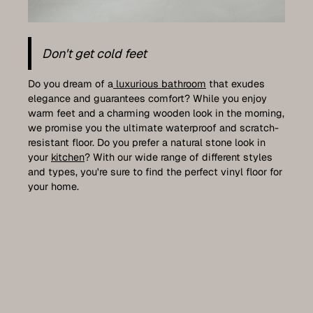
Don't get cold feet
Do you dream of a
luxurious bathroom
that exudes
elegance and guarantees comfort? While you enjoy
warm feet and a charming wooden look in the morning,
we promise you the ultimate waterproof and scratch-
resistant floor. Do you prefer a natural stone look in
your
kitchen
? With our wide range of different styles
and types, you're sure to find the perfect vinyl floor for
your home.