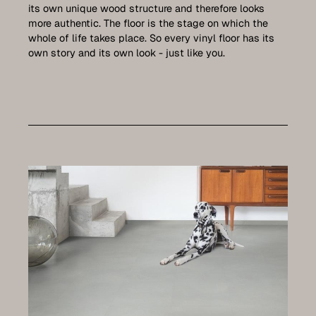
Care
its own unique wood structure and therefore looks
more authentic. The floor is the stage on which the
Contact
whole of life takes place. So every vinyl floor has its
own story and its own look - just like you.
Set up a meeting for the expo
Luxembourg Collection