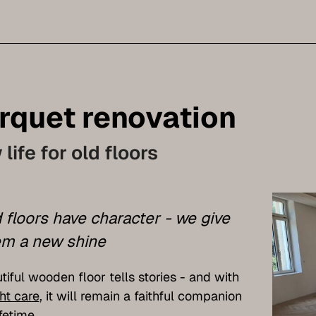
rquet renovation
life for old floors
 floors have character - we give
m a new shine
tiful wooden floor tells stories - and with
ht care
, it will remain a faithful companion
ifetime.