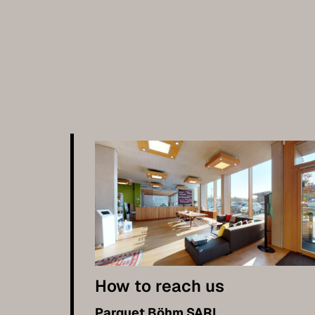
How to reach us
Parquet Böhm SARL