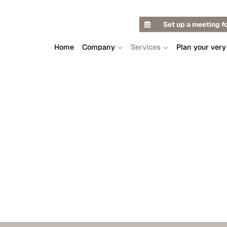
Set up a meeting f
Home
Company
Services
Plan your very