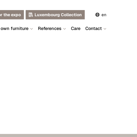
or the expo
Luxembourg Collection
en
 own furniture
References
Care
Contact
de
fr