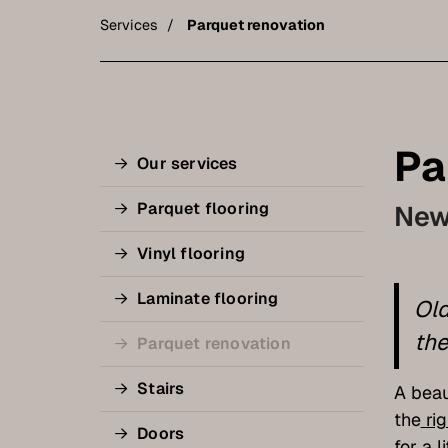
Services
Parquet renovation
Pa
Our services
Parquet flooring
New 
Vinyl flooring
Laminate flooring
Old
the
Parquet renovation
Stairs
A beau
the
rig
Doors
for a l