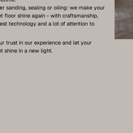
r sanding, sealing or oiling: we make your
t floor shine again - with craftsmanship,
test technology and a lot of attention to
ur trust in our experience and let your
t shine in a new light.