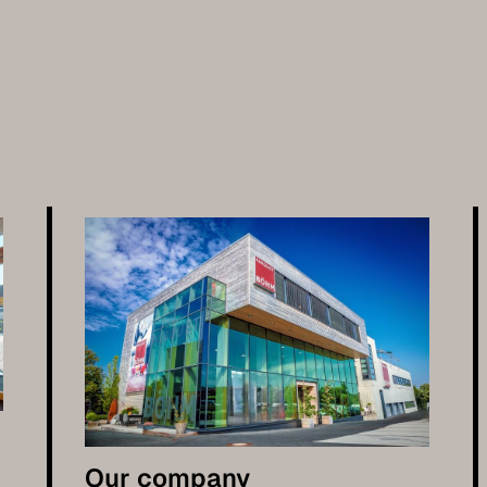
Our company