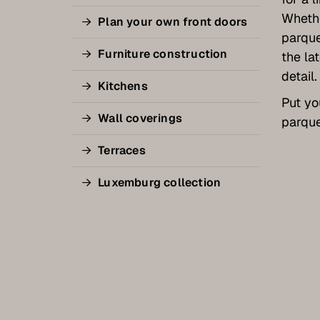
Whethe
Plan your own front doors
parque
Furniture construction
the la
detail.
Kitchens
Put yo
Wall coverings
parque
Terraces
Luxemburg collection