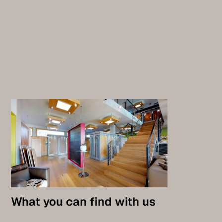
What you can find with us