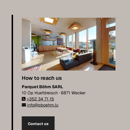
How to reach us
Parquet Böhm SARL
10 Op Huefdreisch · 6871 Wecker
+352 34 71 15
info@pboehm.lu
Contact us