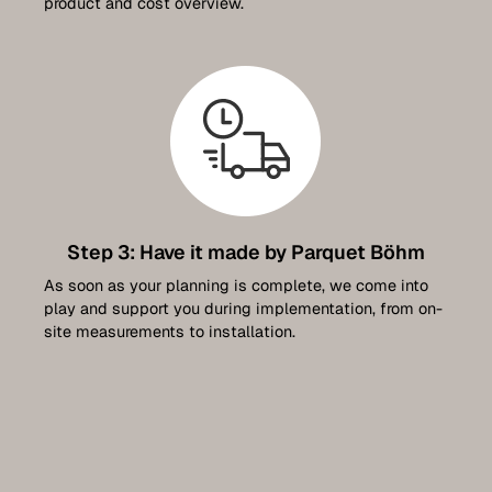
product and cost overview.
Step 3: Have it made by Parquet Böhm
As soon as your planning is complete, we come into
play and support you during implementation, from on-
site measurements to installation.