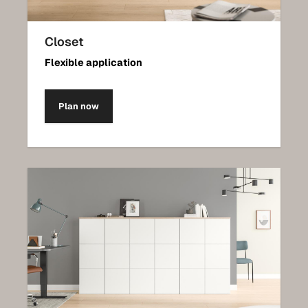
Closet
Flexible application
Plan now