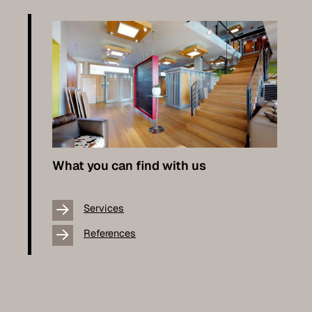
What you can find with us
Services
References