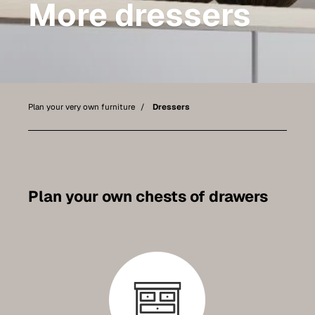
More dressers
Bathroom furniture
Furniture for sloping ceilings
Wall-mounted sideboards
Wardrobes
Plan your very own furniture
Dressers
Dressers
Shelving
Sideboards
Plan your own chests of drawers
Wall cabinets
Quality of our furniture
References
Care