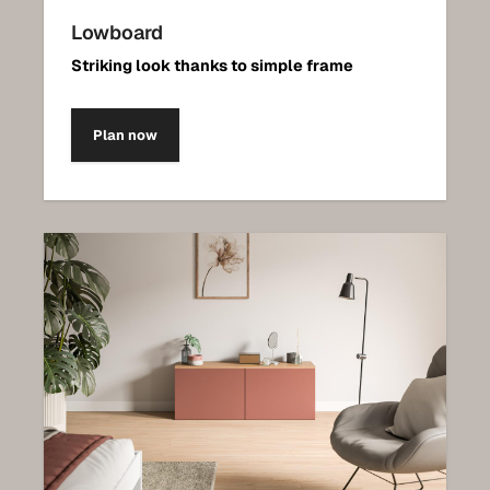
Lowboard
Striking look thanks to simple frame
Plan now