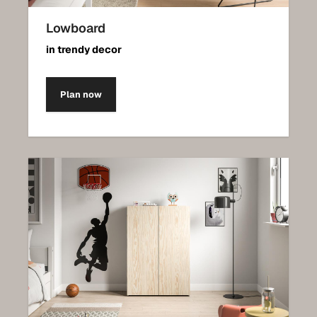
Lowboard
in trendy decor
Plan now