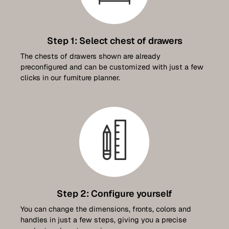
Contact
Step 1: Select chest of drawers
Set up a meeting for the expo
The chests of drawers shown are already
preconfigured and can be customized with just a few
clicks in our furniture planner.
Luxembourg Collection
Step 2: Configure yourself
You can change the dimensions, fronts, colors and
handles in just a few steps, giving you a precise