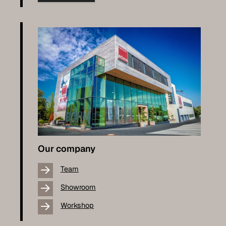
Our company
Team
Showroom
Workshop