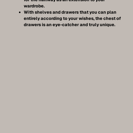
wardrobe.
With shelves and drawers that you can plan
entirely according to your wishes, the chest of
drawers is an eye-catcher and truly unique.