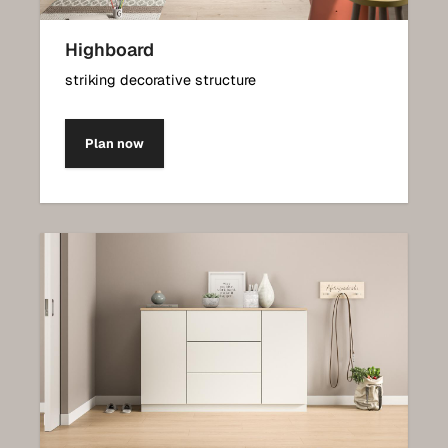
Highboard
striking decorative structure
Plan now