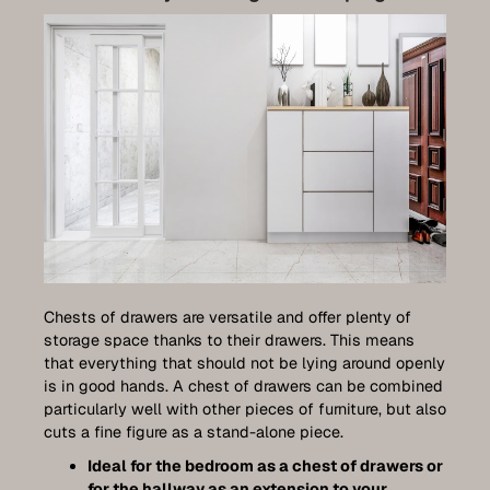
Chests of drawers are versatile and offer plenty of
storage space thanks to their drawers. This means
that everything that should not be lying around openly
is in good hands. A chest of drawers can be combined
particularly well with other pieces of furniture, but also
cuts a fine figure as a stand-alone piece.
Ideal for the bedroom as a chest of drawers or
for the hallway as an extension to your