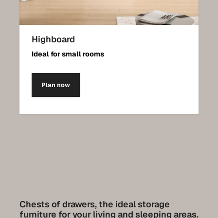
Highboard
Ideal for small rooms
Plan now
Chests of drawers, the ideal storage
furniture for your living and sleeping areas.