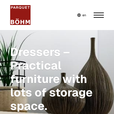
en
de
fr
Home
Dressers –
Company
Practical
Services
furniture with
Plan your very own furniture
Bespoke furniture
lots of storage
Inspiration
space.
Plan bespoke furniture