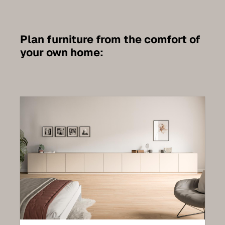
Plan furniture from the comfort of
your own home: