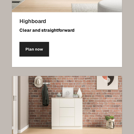
Highboard
Clear and straightforward
Plan now