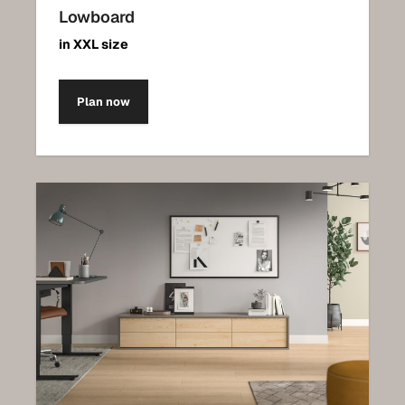
Lowboard
in XXL size
Plan now