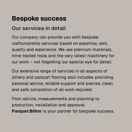
Parquet renovation
Stairs
Bespoke success
Doors
Our services in detail
Our company can provide you with bespoke
Plan your own front doors
craftsmanship services based on expertise, skill,
quality and experience. We use premium materials,
Furniture construction
time-tested tools and the very latest machinery for
Kitchens
our work – not forgetting our special eye for detail.
Our extensive range of services in all aspects of
Wall coverings
joinery and parquet flooring also includes providing
personal advice, reliable support and precise, clean
Terraces
and safe completion of all work required.
Luxemburg collection
From advice, measurements and planning to
production, installation and approval:
Plan your very own furniture
Parquet Böhm
is your partner for bespoke success.
References