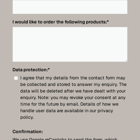
I would like to order the following products:
*
Data protection:
*
I agree that my details from the contact form may
be collected and stored to answer my enquiry. The
data will be deleted after we have dealt with your
enquiry. Note: you may revoke your consent at any
time for the future by email. Details of how we
handle user data are available in our privacy
policy.
Confirmation:
We use Google reCaptcha to send the form, which