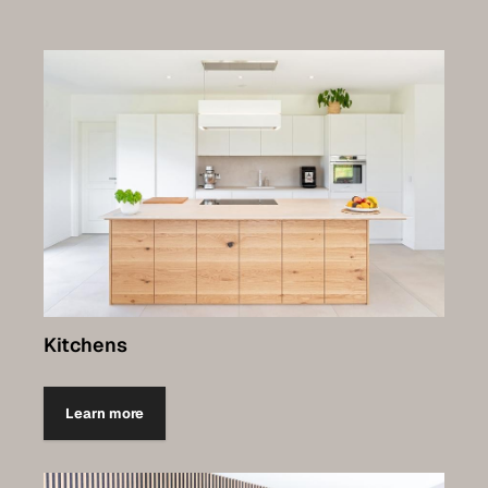
Kitchens
Learn more