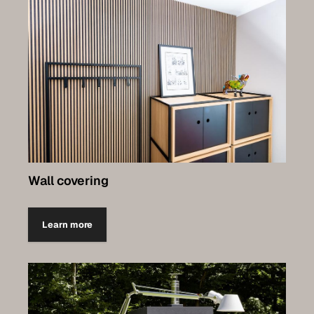
Wall covering
Learn more