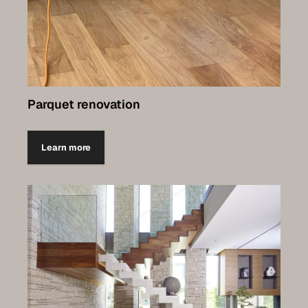
Parquet renovation
Learn more