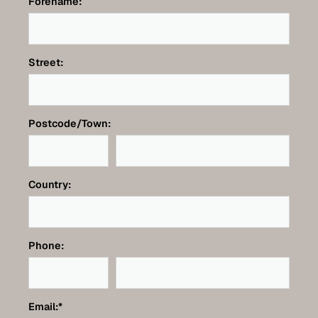
Forename:
Street:
Postcode/Town:
Country:
Phone:
Email:
*