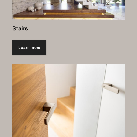
Stairs
Learn more