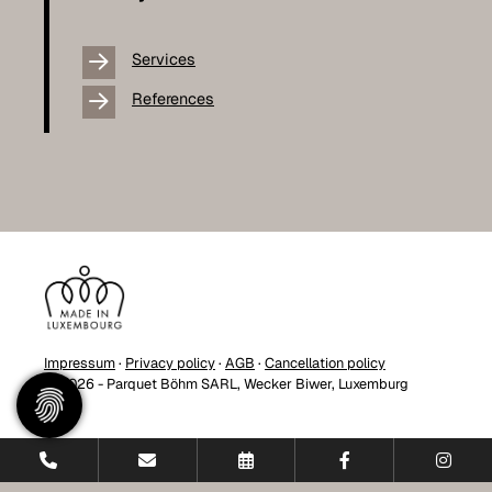
Services
References
Impressum
·
Privacy policy
·
AGB
·
Cancellation policy
© 2026 - Parquet Böhm SARL, Wecker Biwer, Luxemburg