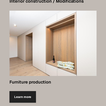
Interior construction / Modifications
Furniture production
Learn more