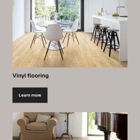
Vinyl flooring
Learn more