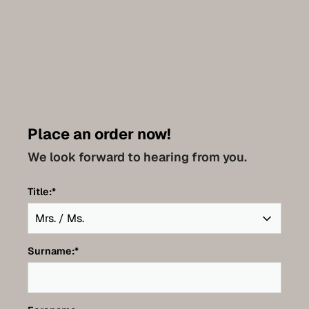
Place an order now!
We look forward to hearing from you.
Title:
*
Surname:
*