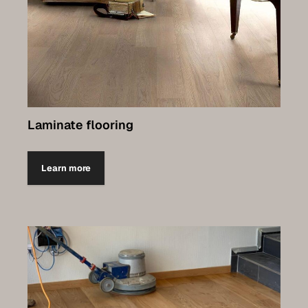
Laminate flooring
Learn more