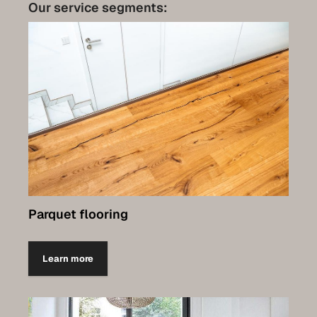
Care
Our service segments:
Contact
Set up a meeting for the expo
Luxembourg Collection
Parquet flooring
Learn more