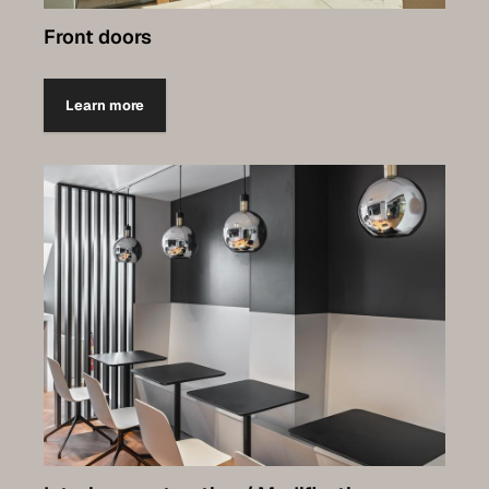
Front doors
Learn more