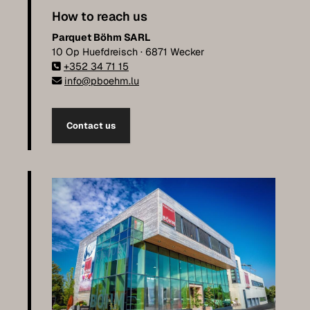
How to reach us
Parquet Böhm SARL
10 Op Huefdreisch · 6871 Wecker
+352 34 71 15
info@pboehm.lu
Contact us