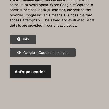
helps us to avoid spam. When Google reCaptcha is
opened, personal data (IP address) are sent to the
provider, Google Inc. This means it is possible that
access attempts will be saved and evaluated. More
details are provided in our privacy policy.
Info
Google reCaptcha anzeigen