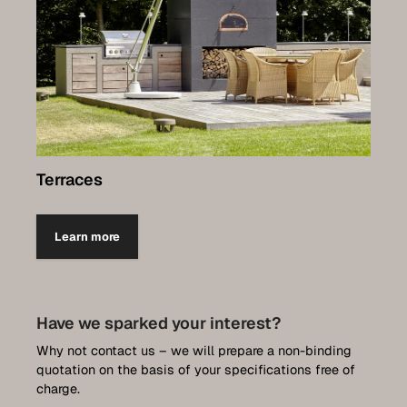
Terraces
Learn more
Have we sparked your interest?
Why not contact us – we will prepare a non-binding
quotation on the basis of your specifications free of
charge.