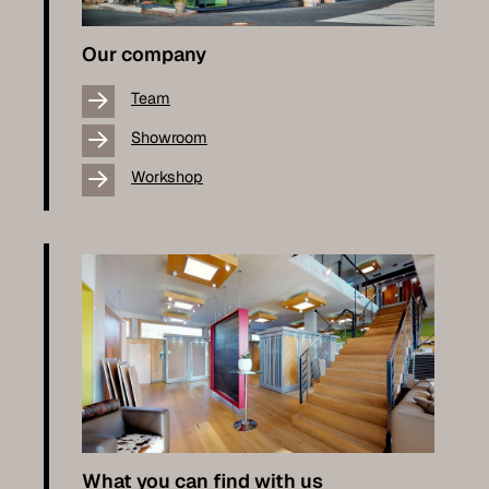
Our company
Team
Showroom
Workshop
What you can find with us