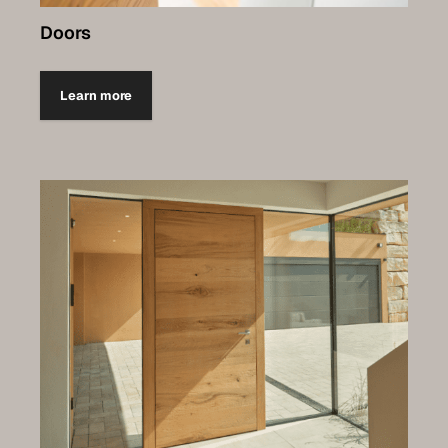
Doors
Learn more